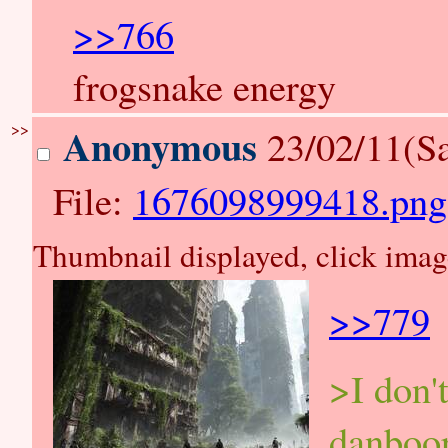
>>766
frogsnake energy
>>
Anonymous
23/02/11(Sa
File:
1676098999418.png
Thumbnail displayed, click image 
>>779
>I don't
danboor