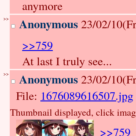
anymore
>>
Anonymous
23/02/10(Fr
>>759
At last I truly see...
>>
Anonymous
23/02/10(Fr
File:
1676089616507.jpg
Thumbnail displayed, click image 
>>759