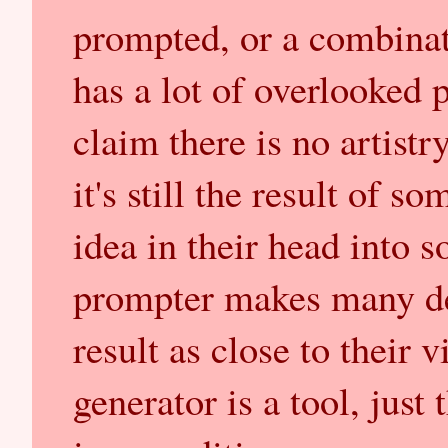
prompted, or a combinat
has a lot of overlooked 
claim there is no artist
it's still the result of 
idea in their head into 
prompter makes many dec
result as close to their 
generator is a tool, jus