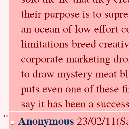
their purpose is to supr
an ocean of low effort c
limitations breed creativi
corporate marketing dro
to draw mystery meat bl
puts even one of these fi
say it has been a success
>>
Anonymous
23/02/11(Sa