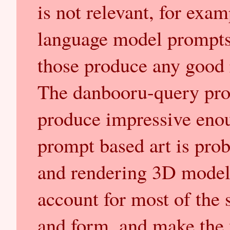
is not relevant, for exa
language model prompts,
those produce any good r
The danbooru-query pro
produce impressive enou
prompt based art is prob
and rendering 3D model
account for most of the
and form, and make the w