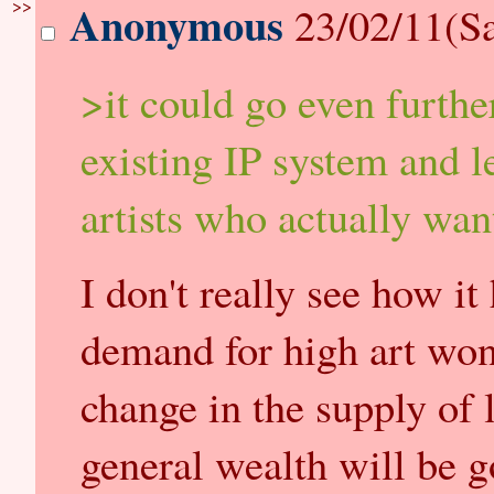
>>
Anonymous
23/02/11(Sa
>it could go even furthe
existing IP system and l
artists who actually wan
I don't really see how i
demand for high art won'
change in the supply of 
general wealth will be g