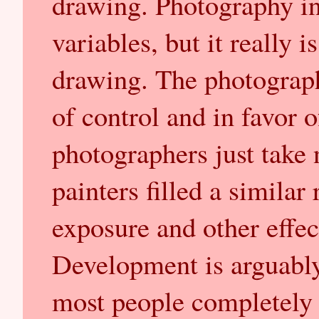
drawing. Photography i
variables, but it really i
drawing. The photograph
of control and in favor 
photographers just take 
painters filled a similar
exposure and other effec
Development is arguably 
most people completely i