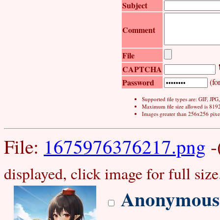
Subject
Comment
File
CAPTCHA
Password
(for
Supported file types are: GIF, JP
Maximum file size allowed is 819
Images greater than 256x256 pixel
File:
1675976376217.png
-
displayed, click image for full size
Anonymous