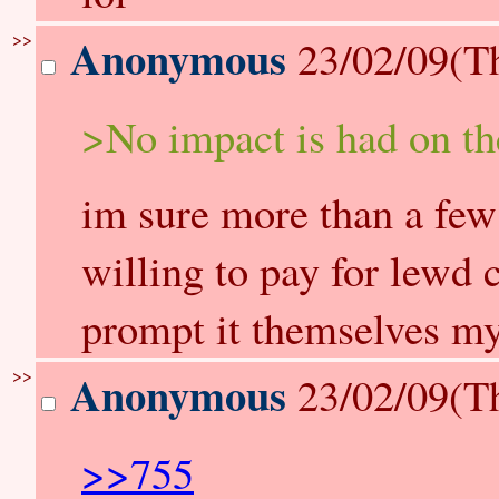
>>
Anonymous
23/02/09(T
>No impact is had on the 
im sure more than a few
willing to pay for lewd
prompt it themselves my
>>
Anonymous
23/02/09(T
>>755