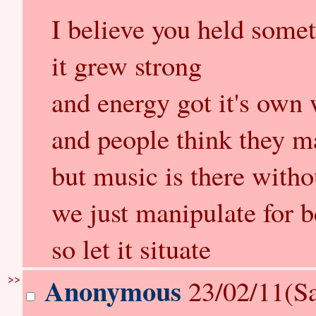
I believe you held somet
it grew strong
and energy got it's own 
and people think they ma
but music is there with
we just manipulate for b
so let it situate
>>
Anonymous
23/02/11(Sa