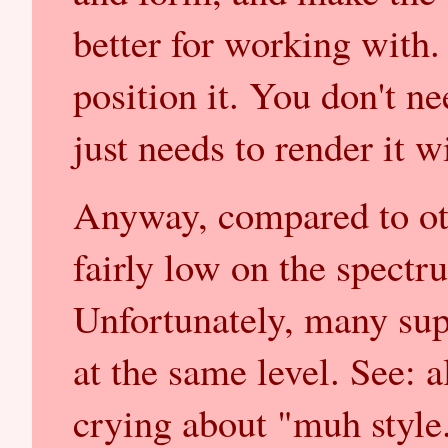
better for working with
position it. You don't nee
just needs to render it wi
Anyway, compared to ot
fairly low on the spectr
Unfortunately, many supp
at the same level. See: al
crying about "muh style