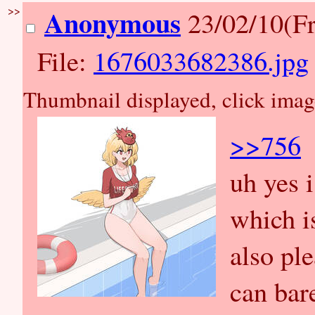
>>
Anonymous
23/02/10(Fr
File:
1676033682386.jpg
Thumbnail displayed, click image 
>>756
uh yes 
which is
also pl
can bar