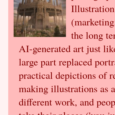
Illustratio
(marketing,
the long te
AI-generated art just li
large part replaced port
practical depictions of r
making illustrations as a
different work, and peop