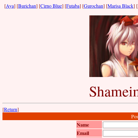
[
Aya
] [
Burichan
] [
Cirno Blue
] [
Futaba
] [
Gurochan
] [
Marisa Black
] [
Shameim
[
Return
]
Pos
Name
Email