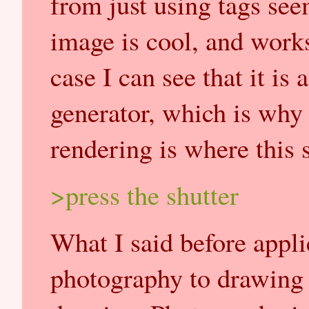
from just using tags see
image is cool, and works
case I can see that it is 
generator, which is why
rendering is where this s
>press the shutter
What I said before appl
photography to drawing a