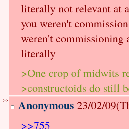
literally not relevant at 
you weren't commission
weren't commissioning a
literally
>One crop of midwits r
>constructoids do still 
>>
Anonymous
23/02/09(T
>>755