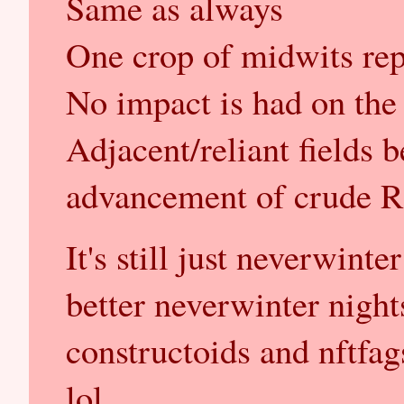
Same as always
One crop of midwits rep
No impact is had on the a
Adjacent/reliant fields b
advancement of crude 
It's still just neverwinter
better neverwinter nights
constructoids and nftfag
lol