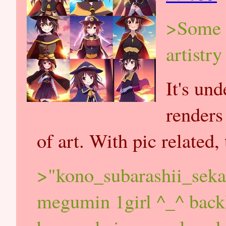
>Some p
artistr
It's un
renders
of art. With pic related,
>"kono_subarashii_sek
megumin 1girl ^_^ backl