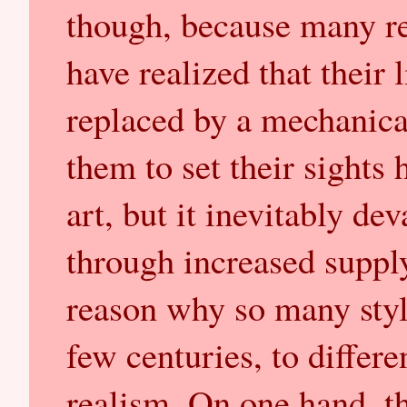
though, because many rea
have realized that their
replaced by a mechanica
them to set their sights
art, but it inevitably de
through increased supply
reason why so many styl
few centuries, to differ
realism. On one hand, th