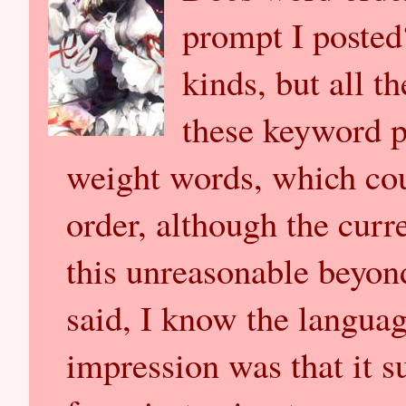
prompt I posted
kinds, but all t
these keyword 
weight words, which cou
order, although the curr
this unreasonable beyon
said, I know the languag
impression was that it 