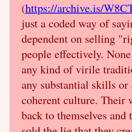
(
https://archive.is/W8
just a coded way of sayin
dependent on selling "ri
people effectively. None 
any kind of virile tradit
any substantial skills or
coherent culture. Their 
back to themselves and t
sold the lie that they cr