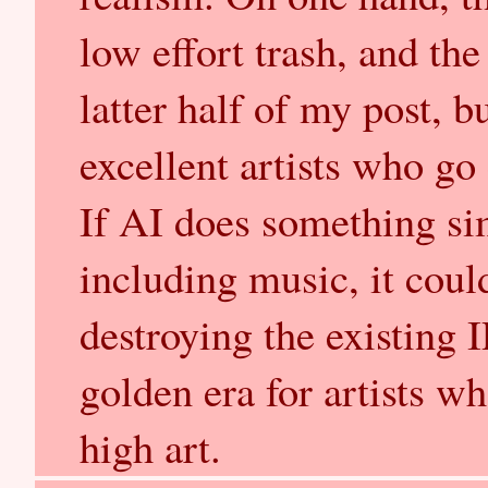
low effort trash, and the
latter half of my post, 
excellent artists who go
If AI does something sim
including music, it coul
destroying the existing 
golden era for artists w
high art.