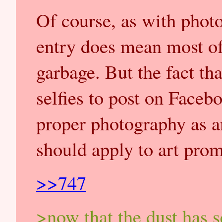
Of course, as with photo
entry does mean most of
garbage. But the fact th
selfies to post on Faceb
proper photography as a
should apply to art prom
>>747
>now that the dust has s