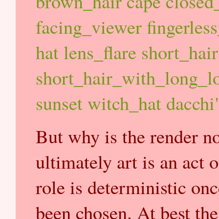
brown_hair cape closed_
facing_viewer fingerless
hat lens_flare short_hair
short_hair_with_long_lo
sunset witch_hat dacchi
But why is the render not
ultimately art is an act 
role is deterministic on
been chosen. At best th