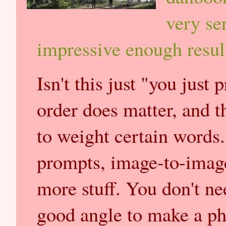
very se
impressive enough resul
Isn't this just "you just
order does matter, and t
to weight certain words.
prompts, image-to-image
more stuff. You don't ne
good angle to make a ph