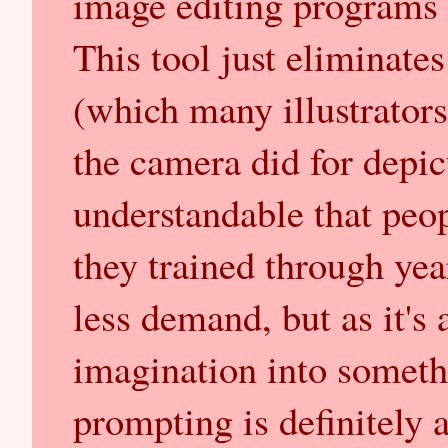
image editing programs c
This tool just eliminate
(which many illustrators 
the camera did for depicti
understandable that peopl
they trained through yea
less demand, but as it's
imagination into someth
prompting is definitely a