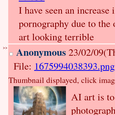
I have seen an increase
pornography due to the
art looking terrible
>>
Anonymous
23/02/09(T
File:
1675994038393.png
Thumbnail displayed, click image 
AI art is t
photograph