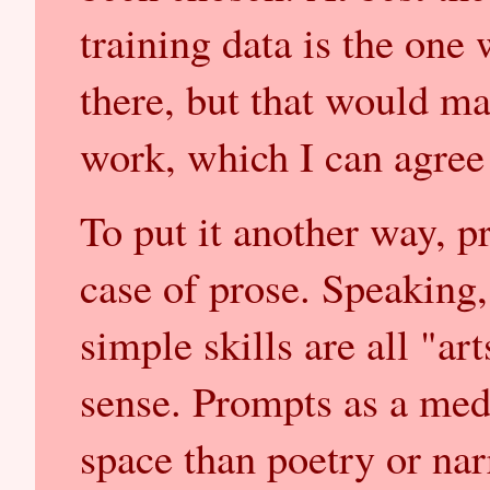
training data is the one
there, but that would ma
work, which I can agree
To put it another way, p
case of prose. Speaking
simple skills are all "art
sense. Prompts as a me
space than poetry or nar