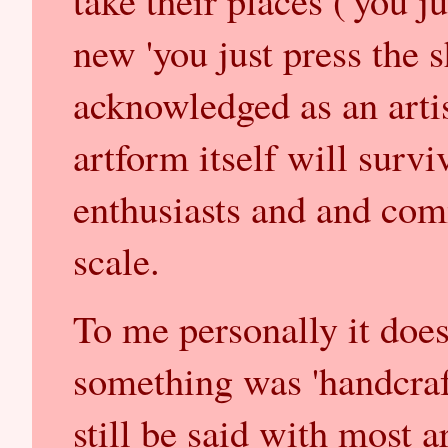
take their places ('you ju
new 'you just press the s
acknowledged as an artist
artform itself will survi
enthusiasts and and com
scale.
To me personally it doe
something was 'handcraft
still be said with most a