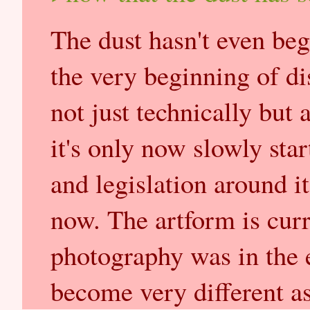
The dust hasn't even begu
the very beginning of di
not just technically but 
it's only now slowly star
and legislation around it
now. The artform is curr
photography was in the e
become very different as