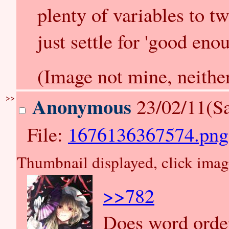
plenty of variables to tw
just settle for 'good enou
(Image not mine, neither
>>
Anonymous
23/02/11(Sa
File:
1676136367574.png
Thumbnail displayed, click image 
>>782
Does word order