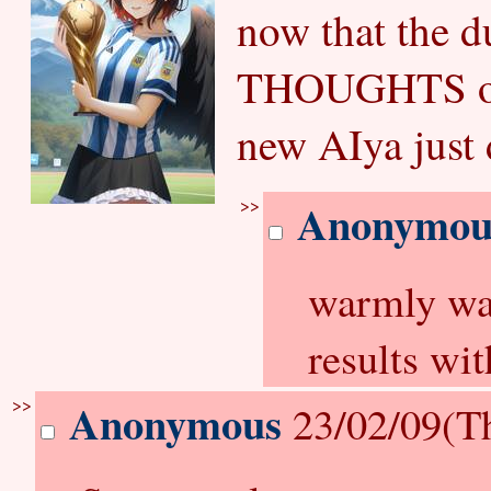
now that the 
THOUGHTS on 
new AIya just
>>
Anonymou
warmly wai
results wit
>>
Anonymous
23/02/09(T