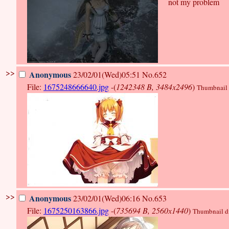
not my problem
>>
Anonymous
23/02/01(Wed)05:51
No.652
File:
1675248666640.jpg
-(
1242348 B, 3484x2496
)
Thumbnail d
>>
Anonymous
23/02/01(Wed)06:16
No.653
File:
1675250163866.jpg
-(
735694 B, 2560x1440
)
Thumbnail dis