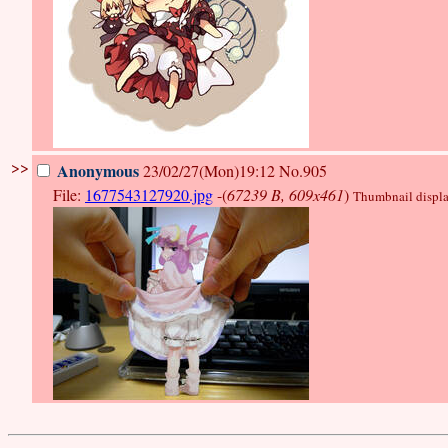
>>
Anonymous
23/02/27(Mon)19:12
No.905
File:
1677543127920.jpg
-(
67239 B, 609x461
)
Thumbnail display