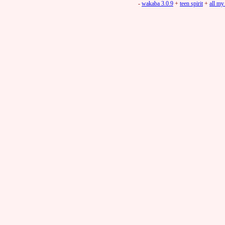
-
wakaba 3.0.9
+
teen spirit
+
all my