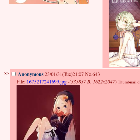
>>
Anonymous
23/01/31(Tue)21:07
No.643
File:
1675217241699.jpg
-(
335837 B, 1622x2047
)
Thumbnail dis