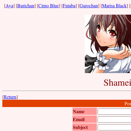
[
Aya
] [
Burichan
] [
Cirno Blue
] [
Futaba
] [
Gurochan
] [
Marisa Black
] [
Shamei
[
Return
]
Pos
Name
Email
Subject