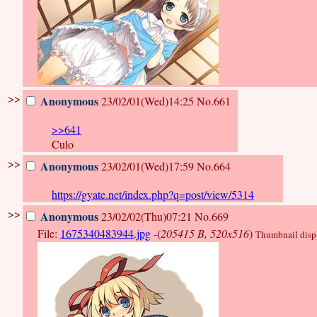
>>
Anonymous
23/02/01(Wed)14:25
No.661
>>641
Culo
>>
Anonymous
23/02/01(Wed)17:59
No.664
https://gyate.net/index.php?q=post/view/5314
>>
Anonymous
23/02/02(Thu)07:21
No.669
File:
1675340483944.jpg
-(
205415 B, 520x516
)
Thumbnail displa