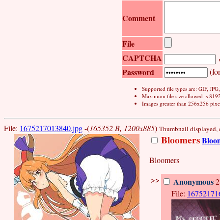
Comment
File
CAPTCHA
Password
(for
Supported file types are: GIF, JP
Maximum file size allowed is 819
Images greater than 256x256 pixel
File:
1675217013840.jpg
-(
165352 B, 1200x885
)
Thumbnail displayed, cl
Bloomers
Bloo
Bloomers
>>
Anonymous
2
File:
16752171