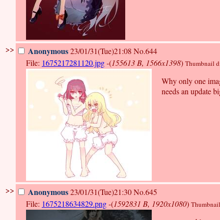
>>
Anonymous
23/01/31(Tue)21:08
No.644
File:
1675217281120.jpg
-(
155613 B, 1566x1398
)
Thumbnail dis
Why only one image
needs an update bi
>>
Anonymous
23/01/31(Tue)21:30
No.645
File:
1675218634829.png
-(
1592831 B, 1920x1080
)
Thumbnail d