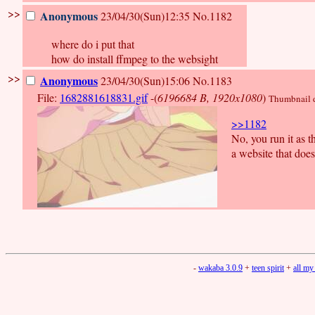
>>
Anonymous
23/04/30(Sun)12:35
No.1182
where do i put that
how do install ffmpeg to the websight
>>
Anonymous
23/04/30(Sun)15:06
No.1183
File:
1682881618831.gif
-(
6196684 B, 1920x1080
)
Thumbnail di
>>1182
No, you run it as 
a website that doe
-
wakaba 3.0.9
+
teen spirit
+
all my