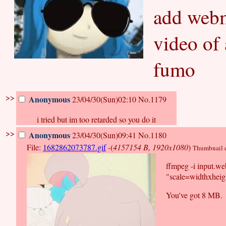
add webm
video of
fumo
>>
Anonymous
23/04/30(Sun)02:10
No.1179
i tried but im too retarded so you do it
>>
Anonymous
23/04/30(Sun)09:41
No.1180
File:
1682862073787.gif
-(
4157154 B, 1920x1080
)
Thumbnail di
ffmpeg -i input.w
"scale=widthxheigh
You've got 8 MB.