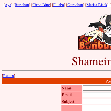
[
Aya
] [
Burichan
] [
Cirno Blue
] [
Futaba
] [
Gurochan
] [
Marisa Black
] [
Shameim
[
Return
]
Pos
Name
Email
Subject