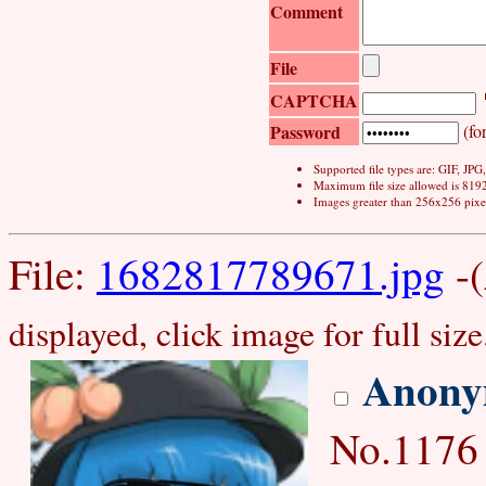
Comment
File
CAPTCHA
Password
(for
Supported file types are: GIF, JP
Maximum file size allowed is 819
Images greater than 256x256 pixel
File:
1682817789671.jpg
-(
displayed, click image for full size
Anony
No.1176