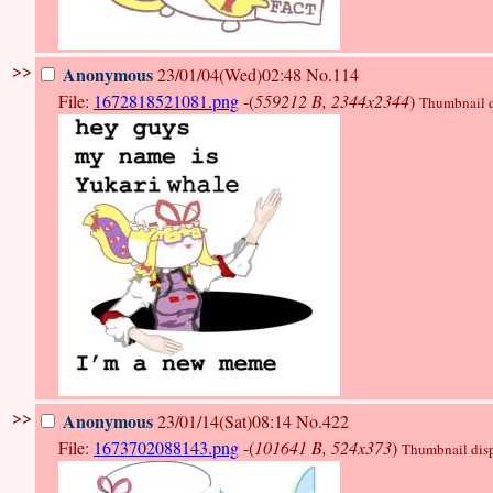
>>
Anonymous
23/01/04(Wed)02:48
No.114
File:
1672818521081.png
-(
559212 B, 2344x2344
)
Thumbnail di
>>
Anonymous
23/01/14(Sat)08:14
No.422
File:
1673702088143.png
-(
101641 B, 524x373
)
Thumbnail displ