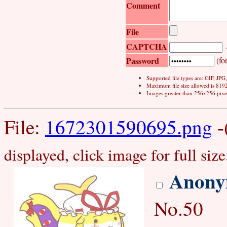
Comment
File
CAPTCHA
Password
(for
Supported file types are: GIF, JP
Maximum file size allowed is 819
Images greater than 256x256 pixel
File:
1672301590695.png
-
displayed, click image for full size
Anony
No.50