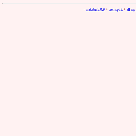
-
wakaba 3.0.9
+
teen spirit
+
all my