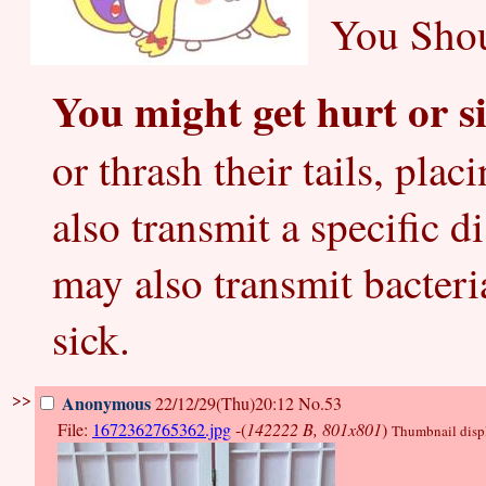
You Shou
You might get hurt or si
or thrash their tails, pla
also transmit a specific d
may also transmit bacter
sick.
>>
Anonymous
22/12/29(Thu)20:12
No.53
File:
1672362765362.jpg
-(
142222 B, 801x801
)
Thumbnail displa