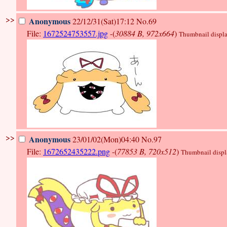
>>
Anonymous
22/12/31(Sat)17:12
No.69
File:
1672524753557.jpg
-(
30884 B, 972x664
)
Thumbnail display
>>
Anonymous
23/01/02(Mon)04:40
No.97
File:
1672652435222.png
-(
77853 B, 720x512
)
Thumbnail display