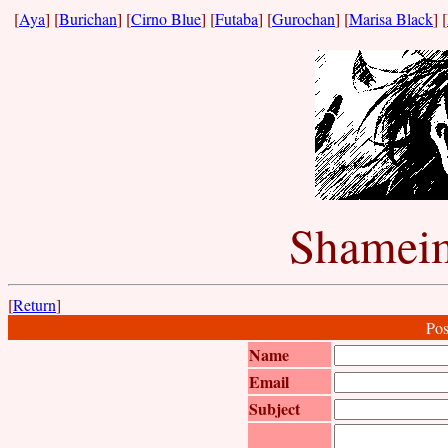
[
Aya
] [
Burichan
] [
Cirno Blue
] [
Futaba
] [
Gurochan
] [
Marisa Black
] [
Shameim
[
Return
]
Pos
Name
Email
Subject