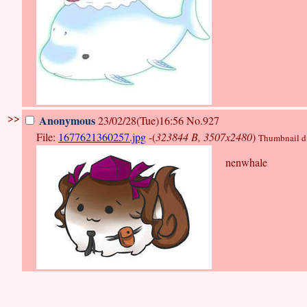
>>
Anonymous
23/02/28(Tue)16:56
No.927
File:
1677621360257.jpg
-(
323844 B, 3507x2480
)
Thumbnail dis
nenwhale