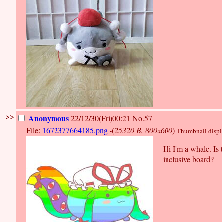
>>
Anonymous
22/12/30(Fri)00:21
No.57
File:
1672377664185.png
-(
25320 B, 800x600
)
Thumbnail display
Hi I'm a whale. Is 
inclusive board?