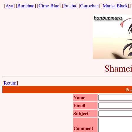
[
Aya
] [
Burichan
] [
Cirno Blue
] [
Futaba
] [
Gurochan
] [
Marisa Black
] [
Shamei
[
Return
]
Pos
Name
Email
Subject
Comment