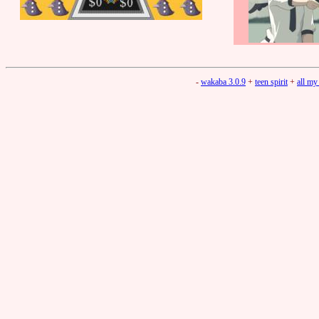
-
wakaba 3.0.9
+
teen spirit
+
all my