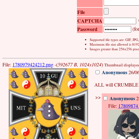
File
CAPTCHA
Password
(for
Supported file types are: GIF, JP
Maximum file size allowed is 819
Images greater than 256x256 pixel
File:
1780979424212.png
-(
592677 B, 1024x1024
)
Thumbnail displayed,
Anonymous
26/06
ALL will CRUMBLE 
>>
Anonymous
2
File:
17809874