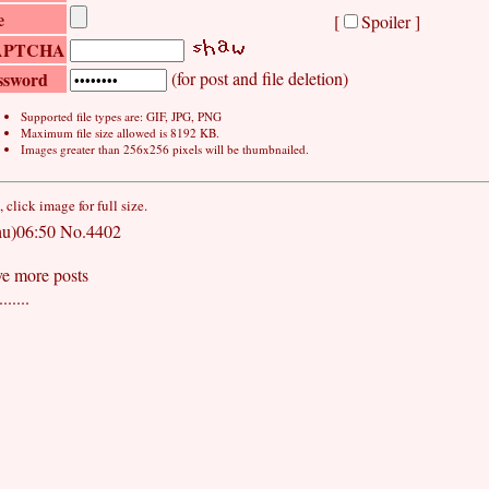
e
[
Spoiler ]
APTCHA
ssword
(for post and file deletion)
Supported file types are: GIF, JPG, PNG
Maximum file size allowed is 8192 KB.
Images greater than 256x256 pixels will be thumbnailed.
click image for full size.
u)06:50
No.4402
ve more posts
.....