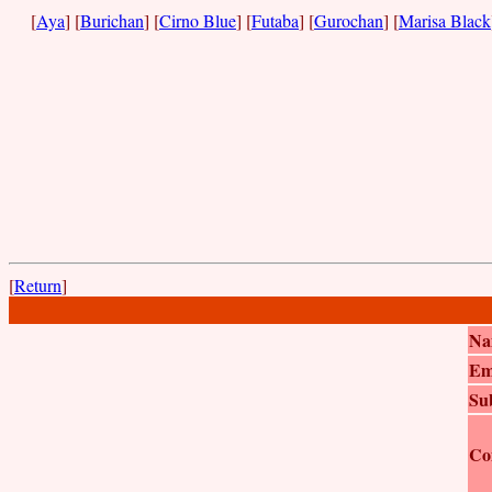
[
Aya
] [
Burichan
] [
Cirno Blue
] [
Futaba
] [
Gurochan
] [
Marisa Black
[
Return
]
Na
Em
Su
Co