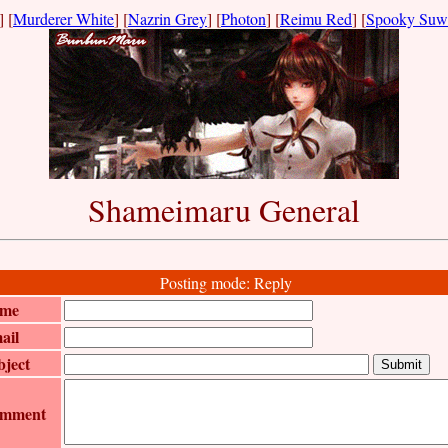
] [
Murderer White
] [
Nazrin Grey
] [
Photon
] [
Reimu Red
] [
Spooky Suw
Shameimaru General
Posting mode: Reply
me
ail
bject
mment