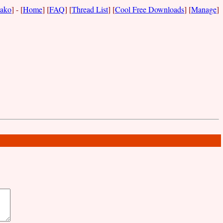
ako
] - [
Home
] [
FAQ
] [
Thread List
] [
Cool Free Downloads
] [
Manage
]