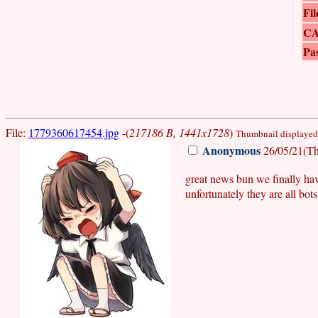
Fil
C
Pa
File:
1779360617454.jpg
-(
217186 B, 1441x1728
)
Thumbnail displayed, 
Anonymous
26/05/21(Th
great news bun we finally ha
unfortunately they are all bots..