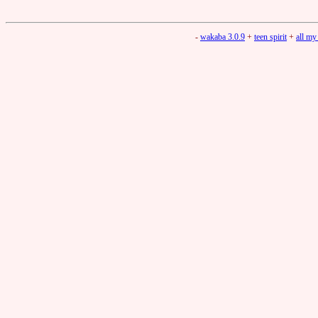
-
wakaba 3.0.9
+
teen spirit
+
all my