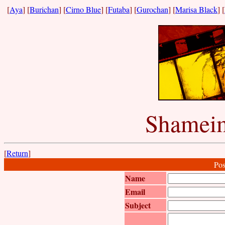
[
Aya
] [
Burichan
] [
Cirno Blue
] [
Futaba
] [
Gurochan
] [
Marisa Black
] [
Shameim
[
Return
]
Pos
Name
Email
Subject