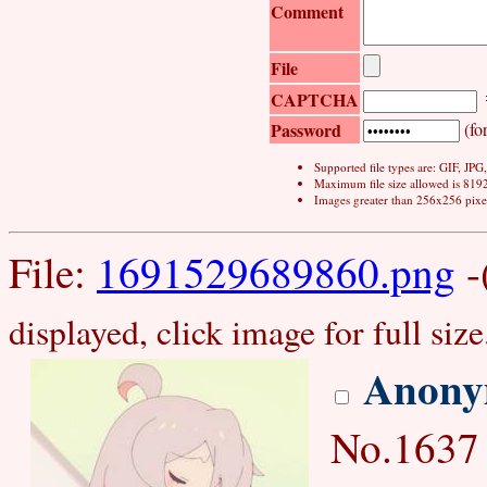
Comment
File
CAPTCHA
Password
(for
Supported file types are: GIF, JP
Maximum file size allowed is 819
Images greater than 256x256 pixel
File:
1691529689860.png
-
displayed, click image for full size
Anony
No.1637