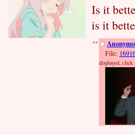
Is it bet
is it bet
>>
Anonymo
File:
1691
displayed, click 