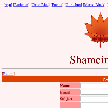
[
Aya
] [
Burichan
] [
Cirno Blue
] [
Futaba
] [
Gurochan
] [
Marisa Black
] [
Shameim
[
Return
]
Pos
Name
Email
Subject