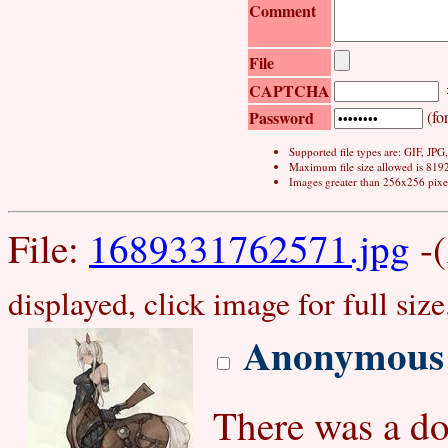
Comment
File
CAPTCHA
Password
(for
Supported file types are: GIF, JP
Maximum file size allowed is 819
Images greater than 256x256 pixel
File:
1689331762571.jpg
-(
displayed, click image for full size
Anonymous
There was a do