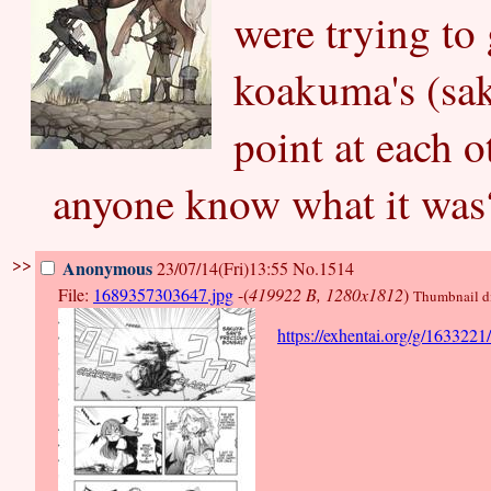
were trying to 
koakuma's (sak
point at each o
anyone know what it was
>>
Anonymous
23/07/14(Fri)13:55
No.1514
File:
1689357303647.jpg
-(
419922 B, 1280x1812
)
Thumbnail dis
https://exhentai.org/g/163322