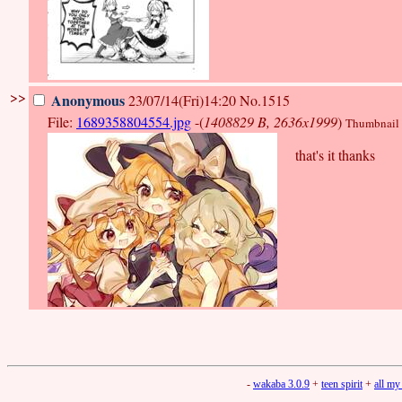
>>
Anonymous
23/07/14(Fri)14:20
No.1515
File:
1689358804554.jpg
-(
1408829 B, 2636x1999
)
Thumbnail d
that's it thanks
-
wakaba 3.0.9
+
teen spirit
+
all my