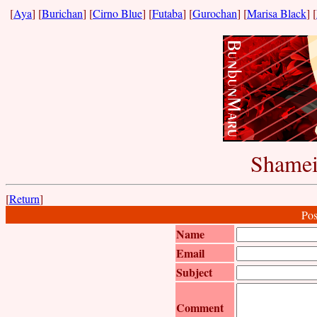
[
Aya
] [
Burichan
] [
Cirno Blue
] [
Futaba
] [
Gurochan
] [
Marisa Black
] [
Shamei
[
Return
]
Pos
Name
Email
Subject
Comment