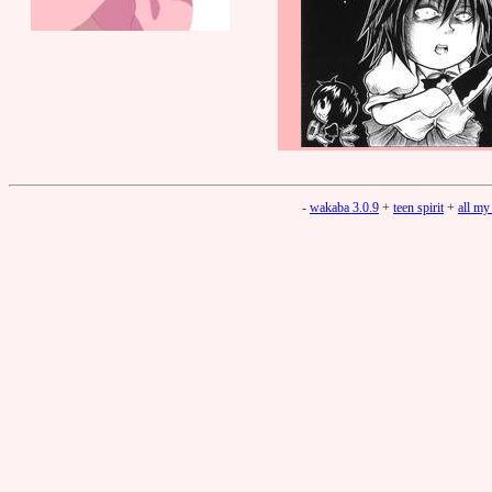
-
wakaba 3.0.9
+
teen spirit
+
all my