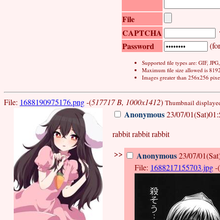
File
CAPTCHA
Password
(for
Supported file types are: GIF, JP
Maximum file size allowed is 819
Images greater than 256x256 pixel
File:
1688190975176.png
-(
517717 B, 1000x1412
)
Thumbnail displayed,
Anonymous
23/07/01(Sat)01:
rabbit rabbit rabbit
>>
Anonymous
23/07/01(Sat
File:
1688217155703.jpg
-(