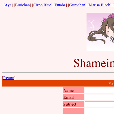
[
Aya
] [
Burichan
] [
Cirno Blue
] [
Futaba
] [
Gurochan
] [
Marisa Black
] [
Shameim
[
Return
]
Pos
Name
Email
Subject