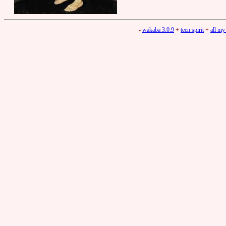
-
wakaba 3.0.9
+
teen spirit
+
all my