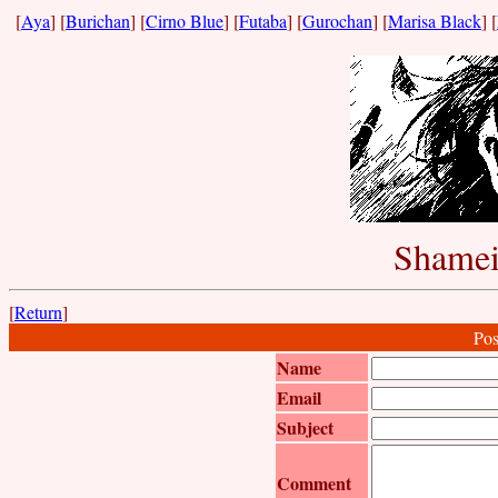
[
Aya
] [
Burichan
] [
Cirno Blue
] [
Futaba
] [
Gurochan
] [
Marisa Black
] [
Shamei
[
Return
]
Pos
Name
Email
Subject
Comment