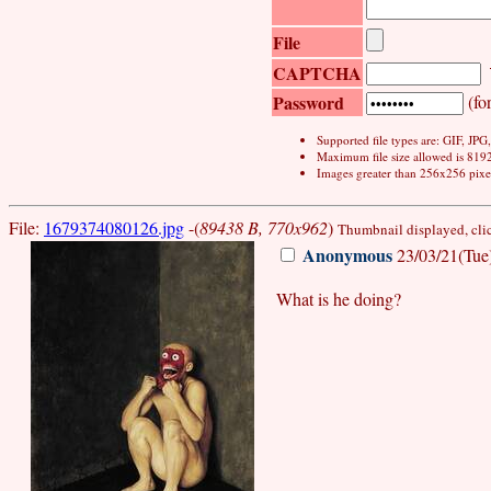
File
CAPTCHA
Password
(for
Supported file types are: GIF, JP
Maximum file size allowed is 819
Images greater than 256x256 pixel
File:
1679374080126.jpg
-(
89438 B, 770x962
)
Thumbnail displayed, click
Anonymous
23/03/21(Tue
What is he doing?